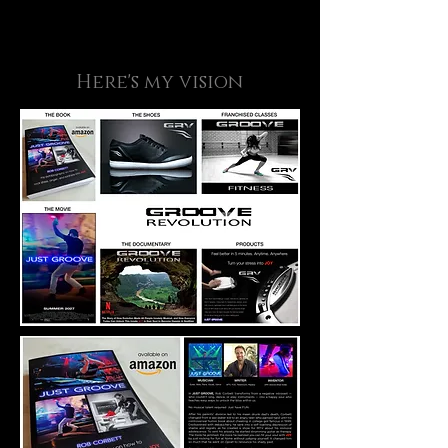
Here's my vision