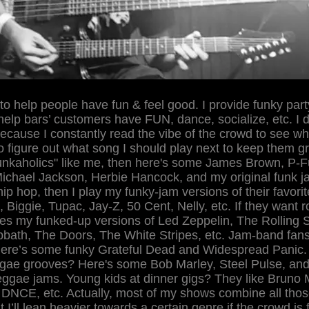
 to help people have fun & feel good. I provide funky part
help bars’ customers have FUN, dance, socialize, etc. I d
 because I constantly read the vibe of the crowd to see wh
to figure out what song I should play next to keep them gr
funkaholics" like me, then here's some James Brown, P-
ichael Jackson, Herbie Hancock, and my original funk ja
hip hop, then I play my funky-jam versions of their favorit
 Biggie, Tupac, Jay-Z, 50 Cent, Nelly, etc. If they want r
s my funked-up versions of Led Zeppelin, The Rolling 
bath, The Doors, The White Stripes, etc. Jam-band fans
ere’s some funky Grateful Dead and Widespread Panic.
gae grooves? Here's some Bob Marley, Steel Pulse, an
reggae jams. Young kids at dinner gigs? They like Bruno
DNCE, etc. Actually, most of my shows combine all thos
 I’ll lean heavier towards a certain genre if the crowd is f