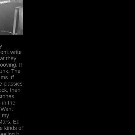
y
on't write
at they
ooving. If
Funk, The
ms. If
e classics
ock, then
Stones,
 in the
 Want
d my
 Mars, Ed
e kinds of
eeling it.