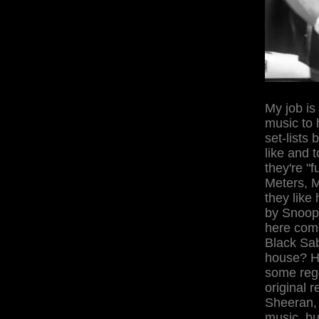
My job is
music to 
set-lists
like and 
they're "
Meters, M
they like 
by Snoop,
here come
Black Sab
house? H
some reg
original 
Sheeran, 
music, but