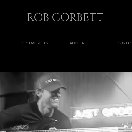
ROB CORBETT
GROOVE SHOES
AUTHOR
CONTAC