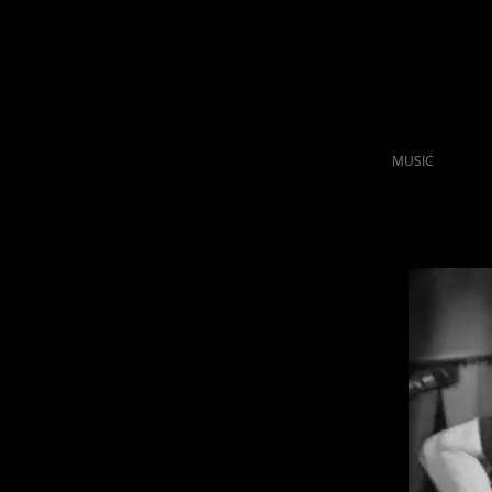
MUSIC